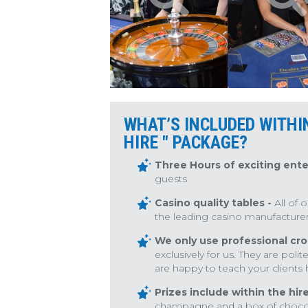
WHAT’S INCLUDED WITHIN
HIRE " PACKAGE?
Three Hours of exciting ent
guests
Casino quality tables -
All of
the leading casino manufacture
We only use professional cro
exclusively for us. They are poli
are happy to teach your clients
Prizes include within the hire
champagne and a box of chocol