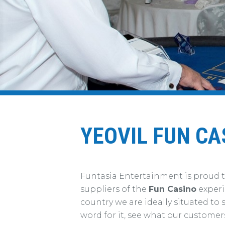
YEOVIL FUN CA
Funtasia Entertainment is proud t
suppliers of the
Fun Casino
experi
country we are ideally situated to 
word for it, see what our customers