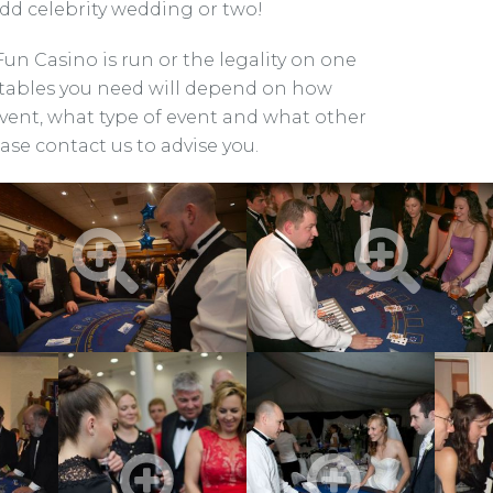
dd celebrity wedding or two!
n Casino is run or the legality on one
tables you need will depend on how
vent, what type of event and what other
se contact us to advise you.