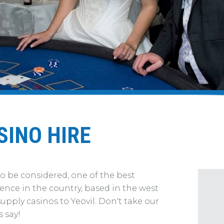
SINO HIRE
o be considered, one of the best
ence in the country, based in the west
supply casinos to Yeovil. Don't take our
 say!