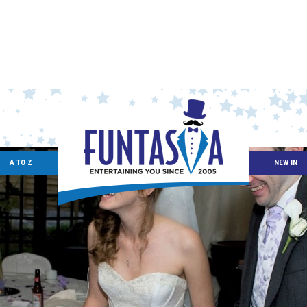
A TO Z
NEW IN