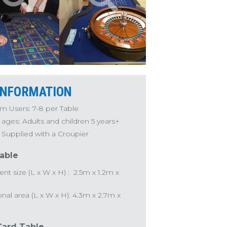
INFORMATION
 Users: 7-8 per Table
 ages: Adults and children 5 years+
: Supplied with a Croupier
able
t size (L x W x H) : 2.5m x 1.2m x
nal area (L x W x H): 4.3m x 2.7m x
Card Table