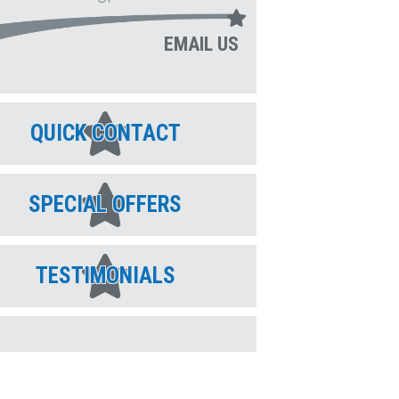
EMAIL US
QUICK CONTACT
SPECIAL OFFERS
TESTIMONIALS