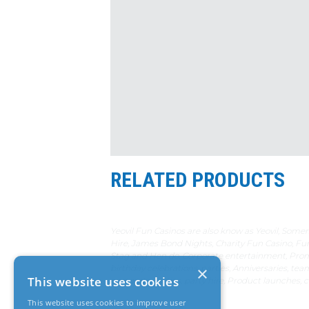
RELATED PRODUCTS
Yeovil Fun Casinos are also know as Yeovil, Somer
Hire, James Bond Nights, Charity Fun Casino, Fund
Stag and Hen do, Corporate entertainment, Prom 
birthday celebrations, parties, Anniversaries, te
×
This website uses cookies
corporate parties, party hire, Product launches,
This website uses cookies to improve user