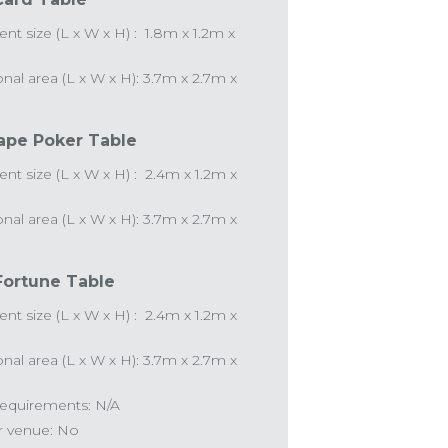
t size (L x W x H) : 1.8m x 1.2m x
nal area (L x W x H): 3.7m x 2.7m x
ape Poker Table
t size (L x W x H) : 2.4m x 1.2m x
nal area (L x W x H): 3.7m x 2.7m x
Fortune Table
t size (L x W x H) : 2.4m x 1.2m x
nal area (L x W x H): 3.7m x 2.7m x
equirements: N/A
 venue: No