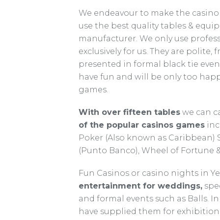
We endeavour to make the casino e
use the best quality tables & equ
manufacturer. We only use profes
exclusively for us. They are polite,
presented in formal black tie eve
have fun and will be only too hap
games.
With over fifteen tables
we can ca
of the popular casinos games
inc
Poker (Also known as Caribbean) S
(Punto Banco), Wheel of Fortune 
Fun Casinos or casino nights in Ye
entertainment for weddings,
spec
and formal events such as Balls. In
have supplied them for exhibition