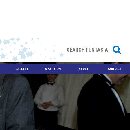
GALLERY
WHAT'S ON
ABOUT
CONTACT