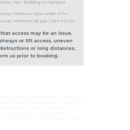
venue: Yes - Building or marquee
ccess: Minimum door width 0.7m
ccess: Minimum lift size 1.35m x 0.7m
l that access may be an issue,
airways or lift access, uneven
obstructions or long distances,
orm us prior to booking.
vil Casino games for fun, Fun Casino, Fun Casino
able hire. Ideal for Wedding entertainment Hire,
ent, Company fun days, Dinner dance fun hire,
 games, party entertainment, team events,
e, Conferences, Charity and Fundraising nights