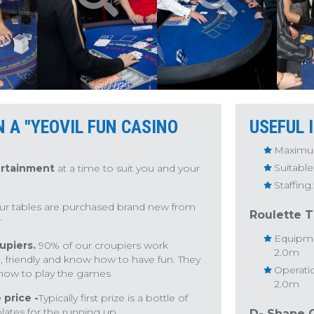
 A "YEOVIL FUN CASINO
USEFUL 
Maximum
Suitable
ertainment
at a time to suit you and your
Staffing
 our tables are purchased brand new from
Roulette T
r
Equipmen
upiers.
90% of our croupiers work
2.0m
te, friendly and know how to have fun. They
Operatio
 how to play the games
2.0m
 price -
Typically first prize is a bottle of
ates for the running up
D- Shape 