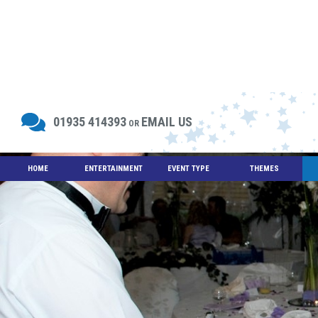
01935 414393
EMAIL US
OR
HOME
ENTERTAINMENT
EVENT TYPE
THEMES