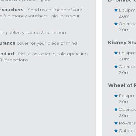
y vouchers
– Send us an image of your
Equipmen
he fun money vouchers unique to your
2.0m
Operatio
2.0m
ing delivery, set up & collection
Kidney Sh
surance
cover for your piece of mind
Equipmen
andard
- Risk assessments, safe operating
2.0m
AT inspections
Operatio
2.0m
Wheel of 
Equipmen
2.0m
Operatio
2.0m
Power r
Outdoor