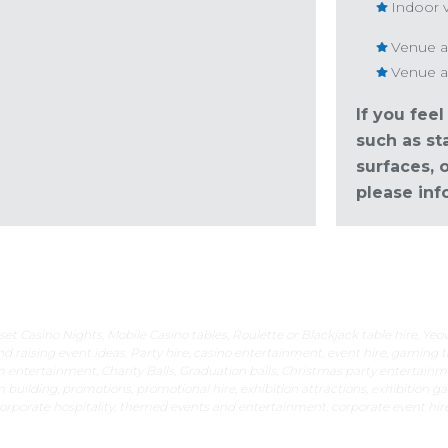
Indoor 
Venue a
Venue a
If you fee
such as st
surfaces, 
please inf
set Casino Nights, Mobile Casino tables, Roulette or Blackjack table hire, Yeo
 raising event ideas, Party hire, casino entertainment, event hire, gaming t
entertainment, Charity Balls, Graduation balls, Christmas party entertainm
am building, promotions, promotional hire, exhibition attractions, exhibition
 corporate hospitality, themed events and entertainment, corporate event hir