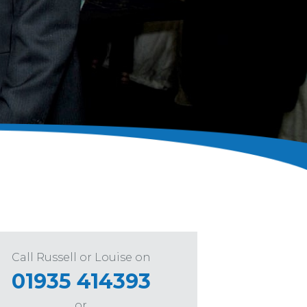
Call Russell or Louise on
01935 414393
or