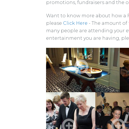
promotions, fundraisers and the o
Want to know more about how a Fu
please
Click Here
- The amount of 
many people are attending your e
entertainment you are having, plea