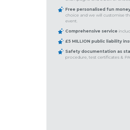
Free personalised fun mone
choice and we will customise t
event.
Comprehensive service
includ
£5 MILLION public liability in
Safety documentation as st
procedure, test certificates & P