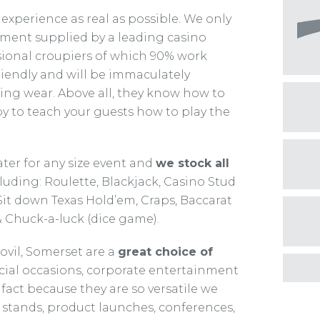
xperience as real as possible. We only
ipment supplied by a leading casino
sional croupiers of which 90% work
 friendly and will be immaculately
ning wear. Above all, they know how to
py to teach your guests how to play the
ter for any size event and
we stock all
luding: Roulette, Blackjack, Casino Stud
it down Texas Hold’em, Craps, Baccarat
& Chuck-a-luck (dice game).
ovil, Somerset are a
great choice of
ial occasions, corporate entertainment
 fact because they are so versatile we
 stands, product launches, conferences,