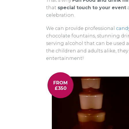
That’s why
Fun Food and drink hi
that
special touch to your event
a
celebration.
We can provide professional
candy
chocolate fountains, stunning dri
serving alcohol that can be used 
the children and adults alike, they
entertainment!
FROM
£350