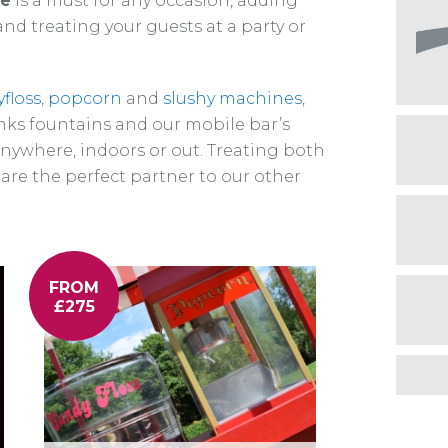
re
is a must for any occasion, adding
nd treating your guests at a party or
floss
,
popcorn
and
slushy machines
,
nks fountains and our mobile bar’s
anywhere, indoors or out. Treating both
 are the perfect partner to our other
FROM
£275