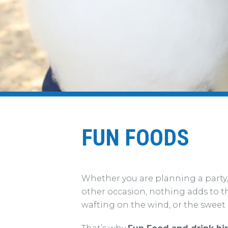
FUN FOODS
Whether you are planning a party,
other occasion, nothing adds to t
wafting on the wind, or the sweet a