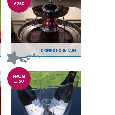
£250
DRINKS FOUNTAIN
FROM
£150