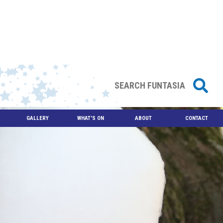
GALLERY
WHAT'S ON
ABOUT
CONTACT