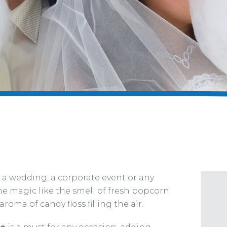
 a wedding, a corporate event or any
he magic like the smell of fresh popcorn
roma of candy floss filling the air.