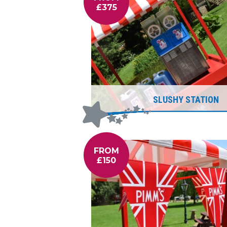
£375
SLUSHY STATION
FROM
£150