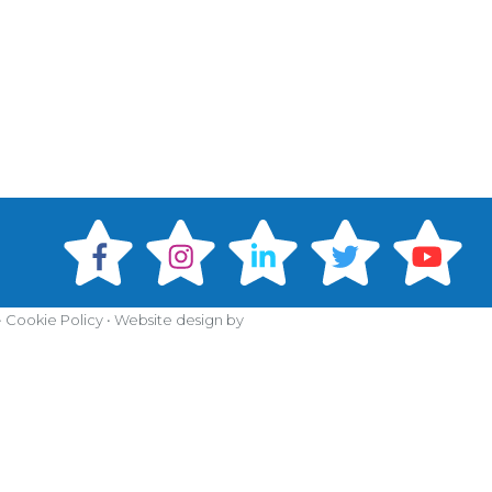
•
Cookie Policy
•
Website design by