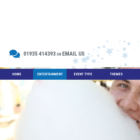
01935 414393
EMAIL US
OR
HOME
ENTERTAINMENT
EVENT TYPE
THEMES