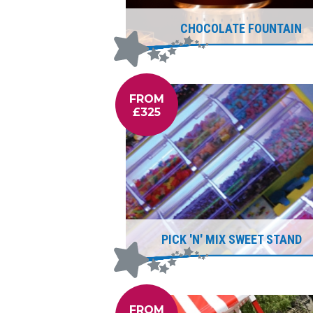
CHOCOLATE FOUNTAIN
FROM
£325
PICK 'N' MIX SWEET STAND
FROM