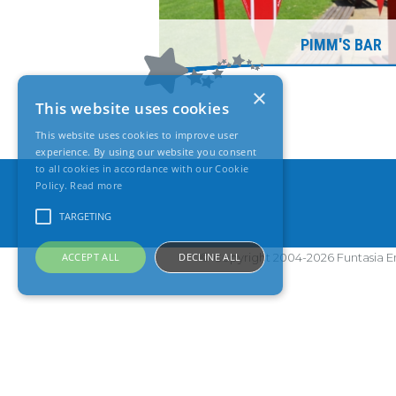
PIMM'S BAR
×
This website uses cookies
This website uses cookies to improve user
experience. By using our website you consent
to all cookies in accordance with our Cookie
Policy.
Read more
TARGETING
ACCEPT ALL
DECLINE ALL
© Copyright 2004-2026 Funtasia En