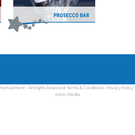
PROSECCO BAR
tertainment - All Rights Reserved.
Terms & Conditions
•
Privacy Policy
Aztec.Media