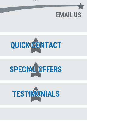
EMAIL US
QUICK CONTACT
SPECIAL OFFERS
TESTIMONIALS