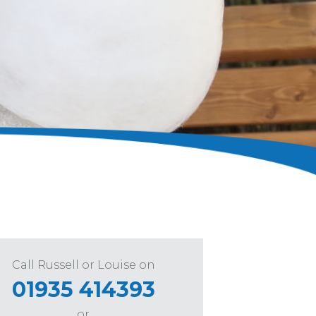
Call Russell or Louise on
01935 414393
or