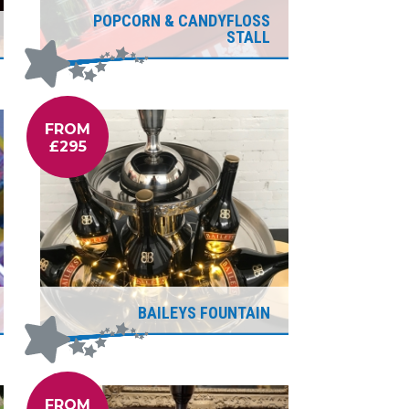
POPCORN & CANDYFLOSS
STALL
FROM
£295
BAILEYS FOUNTAIN
FROM