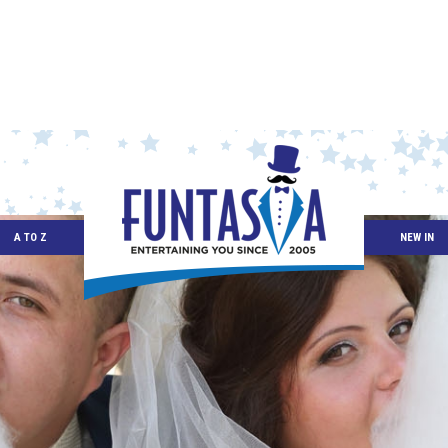
A TO Z
NEW IN