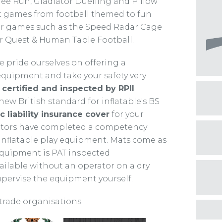
e Run, Gladiator Duelling and Pillow
ent games from football themed to fun
er games such as the Speed Radar Cage
er Quest & Human Table Football.
 pride ourselves on offering a
 equipment and take your safety very
certified and inspected by RPII
ew British standard for inflatable's BS
c liability insurance cover
for your
rators have completed a competency
 inflatable play equipment. Mats come as
 equipment is PAT inspected
vailable without an operator on a dry
supervise the equipment yourself.
trade organisations: