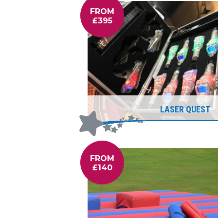
FROM
£395
LASER QUEST
FROM
£140