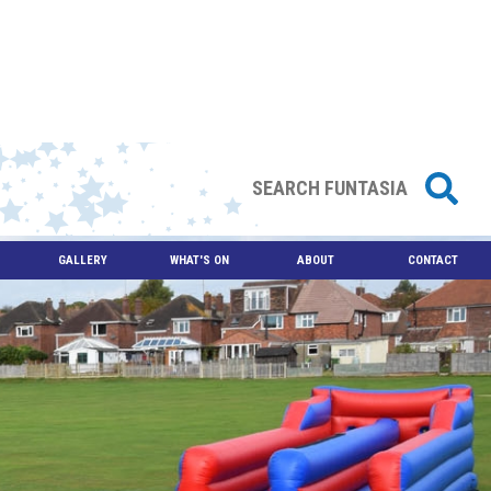
GALLERY
WHAT'S ON
ABOUT
CONTACT