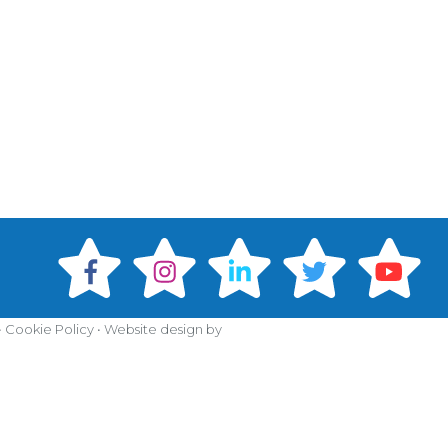
•
Cookie Policy
•
Website design by