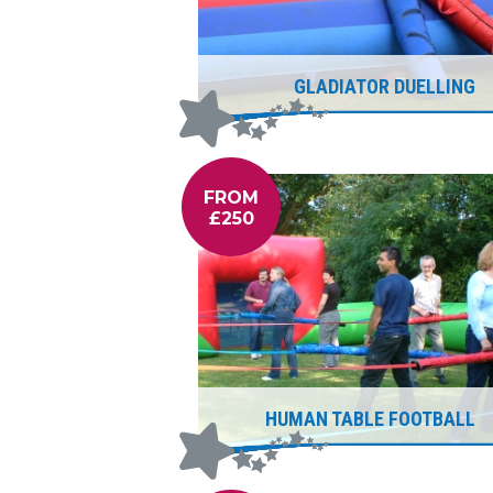
GLADIATOR DUELLING
FROM
£250
HUMAN TABLE FOOTBALL