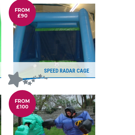
FROM
£90
SPEED RADAR CAGE
FROM
£100