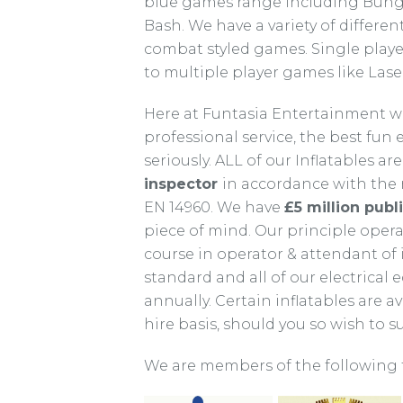
blue games range including Bunge
Bash. We have a variety of differ
combat styled games. Single play
to multiple player games like Las
Here at Funtasia Entertainment we
professional service, the best fun
seriously. ALL of our Inflatables are
inspector
in accordance with the n
EN 14960. We have
£5 million publi
piece of mind. Our principle ope
course in operator & attendant of
standard and all of our electrical
annually. Certain inflatables are a
hire basis, should you so wish to 
We are members of the following 