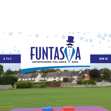
A TO Z
NEW IN