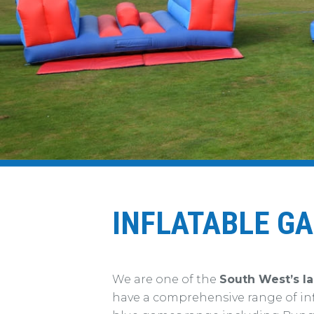
INFLATABLE G
We are one of the
South West’s la
have a comprehensive range of in