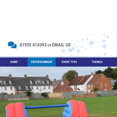
01935 414393
EMAIL US
OR
HOME
ENTERTAINMENT
EVENT TYPE
THEMES