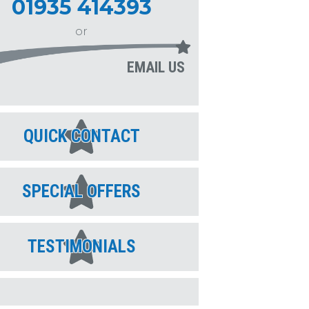
01935 414393
or
EMAIL US
QUICK CONTACT
SPECIAL OFFERS
TESTIMONIALS