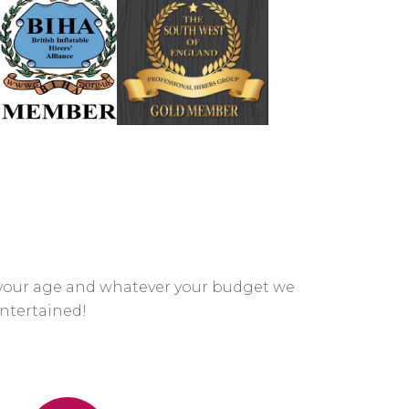
your age and whatever your budget we
ntertained!