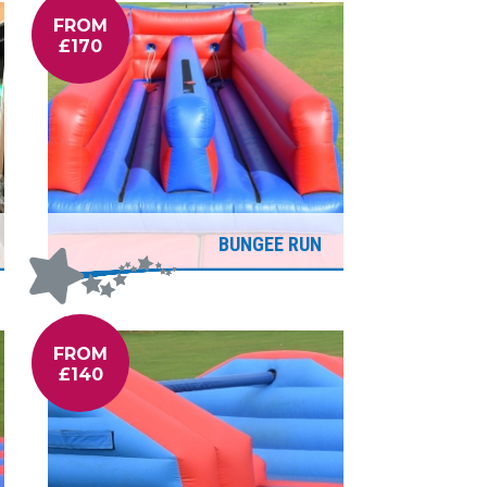
FROM
£170
BUNGEE RUN
FROM
£140