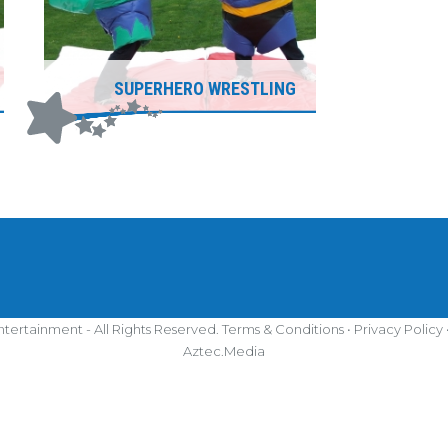
SUPERHERO WRESTLING
tertainment - All Rights Reserved.
Terms & Conditions
•
Privacy Policy
Aztec.Media