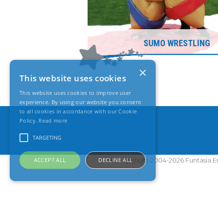
SUMO WRESTLING
×
This website uses cookies
This website uses cookies to improve user
experience. By using our website you consent
to all cookies in accordance with our Cookie
Policy.
Read more
TARGETING
ACCEPT ALL
DECLINE ALL
© Copyright 2004-2026 Funtasia En