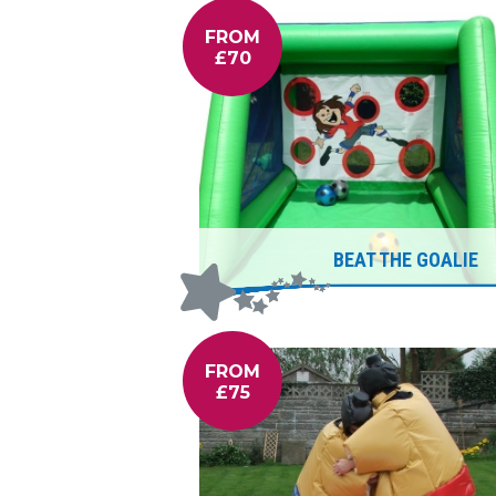
FROM
£70
BEAT THE GOALIE
FROM
£75