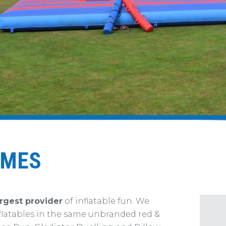
AMES
rgest provider
of inflatable fun. We
flatables in the same unbranded red &