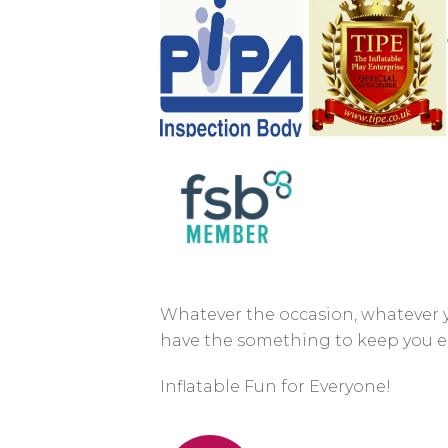
Whatever the occasion, whatever 
have the something to keep you e
Inflatable Fun for Everyone!