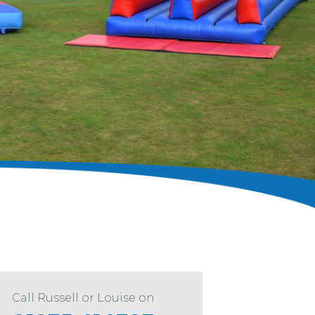
Call Russell or Louise on