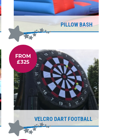
PILLOW BASH
FROM
£325
VELCRO DART FOOTBALL