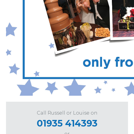
Call Russell or Louise on
01935 414393
or