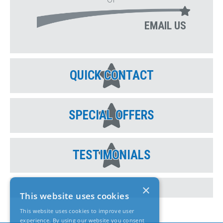
EMAIL US
QUICK CONTACT
SPECIAL OFFERS
TESTIMONIALS
×
This website uses cookies
This website uses cookies to improve user
experience. By using our website you consent