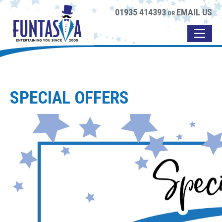
01935 414393
EMAIL US
OR
SPECIAL OFFERS