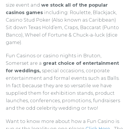
size event and
we stock all of the popular
casinos games
including: Roulette, Blackjack,
Casino Stud Poker (Also known as Caribbean)
Sit down Texas Hold’em, Craps, Baccarat (Punto
Banco), Wheel of Fortune & Chuck-a-luck (dice
game).
Fun Casinos or casino nights in Bruton,
Somerset are a
great choice of entertainment
for weddings,
special occasions, corporate
entertainment and formal events such as Balls.
In fact because they are so versatile we have
supplied them for exhibition stands, product
launches, conferences, promotions, fundraisers
and the odd celebrity wedding or two!
Want to know more about how a Fun Casino is
run or the legality on one please
Click Here
- The