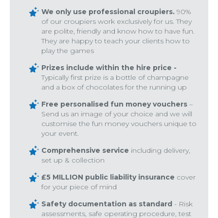
We only use professional croupiers.
90%
of our croupiers work exclusively for us. They
are polite, friendly and know how to have fun.
They are happy to teach your clients how to
play the games
Prizes include within the hire price -
Typically first prize is a bottle of champagne
and a box of chocolates for the running up
Free personalised fun money vouchers
–
Send us an image of your choice and we will
customise the fun money vouchers unique to
your event.
Comprehensive service
including delivery,
set up & collection
£5 MILLION public liability insurance
cover
for your piece of mind
Safety documentation as standard
- Risk
assessments, safe operating procedure, test