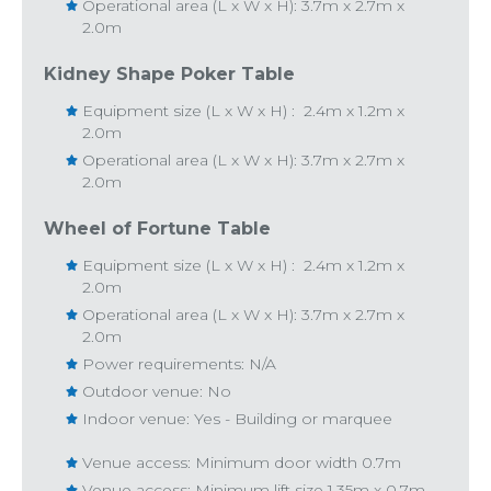
Operational area (L x W x H): 3.7m x 2.7m x
2.0m
Kidney Shape Poker Table
Equipment size (L x W x H) : 2.4m x 1.2m x
2.0m
Operational area (L x W x H): 3.7m x 2.7m x
2.0m
Wheel of Fortune Table
Equipment size (L x W x H) : 2.4m x 1.2m x
2.0m
Operational area (L x W x H): 3.7m x 2.7m x
2.0m
Power requirements: N/A
Outdoor venue: No
Indoor venue: Yes - Building or marquee
Venue access: Minimum door width 0.7m
Venue access: Minimum lift size 1.35m x 0.7m