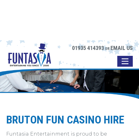
01935 414393
EMAIL US
OR
BRUTON FUN CASINO HIRE
Funtasia Entertainment is proud to be