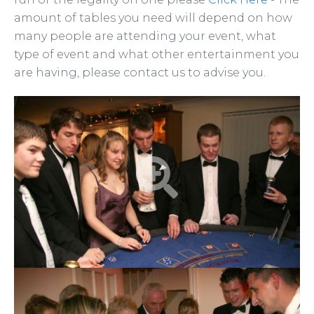
amount of tables you need will depend on how
many people are attending your event, what
type of event and what other entertainment you
are having, please contact us to advise you.