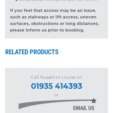
If you feel that access may be an issue,
such as stairways or lift access, uneven
surfaces, obstructions or long distances,
please inform us prior to booking.
RELATED PRODUCTS
Call Russell or Louise on
01935 414393
or
EMAIL US