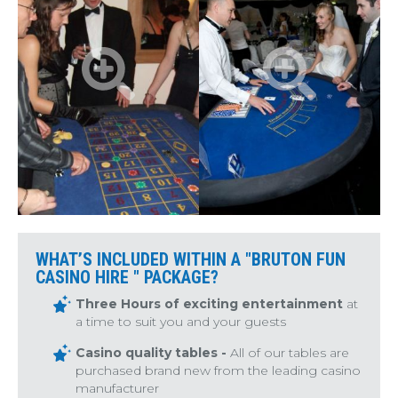
WHAT’S INCLUDED WITHIN A "BRUTON FUN
CASINO HIRE " PACKAGE?
Three Hours of exciting entertainment
at
a time to suit you and your guests
Casino quality tables -
All of our tables are
purchased brand new from the leading casino
manufacturer