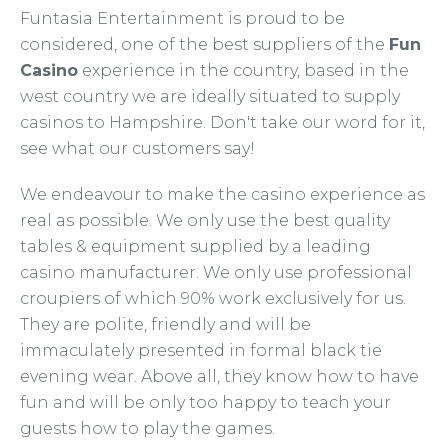
Funtasia Entertainment is proud to be
considered, one of the best suppliers of the
Fun
Casino
experience in the country, based in the
west country we are ideally situated to supply
casinos to Hampshire. Don't take our word for it,
see what our customers say!
We endeavour to make the casino experience as
real as possible. We only use the best quality
tables & equipment supplied by a leading
casino manufacturer. We only use professional
croupiers of which 90% work exclusively for us.
They are polite, friendly and will be
immaculately presented in formal black tie
evening wear. Above all, they know how to have
fun and will be only too happy to teach your
guests how to play the games.