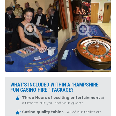
WHAT’S INCLUDED WITHIN A "HAMPSHIRE
FUN CASINO HIRE " PACKAGE?
Three Hours of exciting entertainment
at
a time to suit you and your guests
Casino quality tables -
All of our tables are