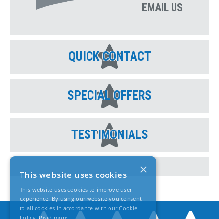
EMAIL US
QUICK CONTACT
SPECIAL OFFERS
TESTIMONIALS
×
This website uses cookies
This website uses cookies to improve user
experience. By using our website you consent
to all cookies in accordance with our Cookie
Policy.
Read more