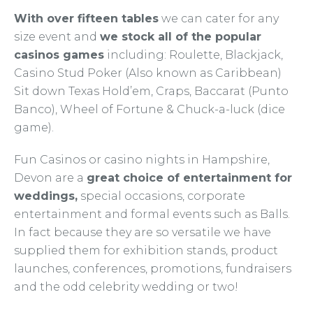
With over fifteen tables
we can cater for any
size event and
we stock all of the popular
casinos games
including: Roulette, Blackjack,
Casino Stud Poker (Also known as Caribbean)
Sit down Texas Hold’em, Craps, Baccarat (Punto
Banco), Wheel of Fortune & Chuck-a-luck (dice
game).
Fun Casinos or casino nights in Hampshire,
Devon are a
great choice of entertainment for
weddings,
special occasions, corporate
entertainment and formal events such as Balls.
In fact because they are so versatile we have
supplied them for exhibition stands, product
launches, conferences, promotions, fundraisers
and the odd celebrity wedding or two!