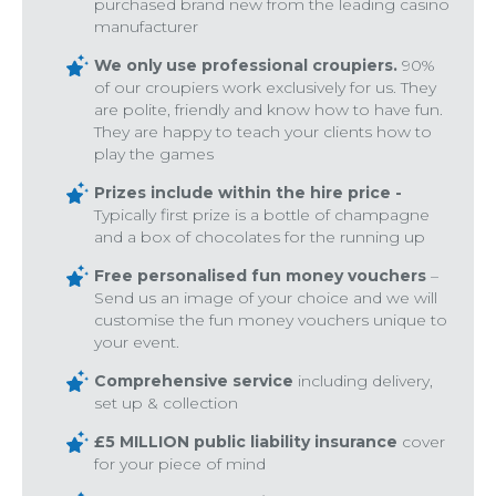
purchased brand new from the leading casino
manufacturer
We only use professional croupiers.
90%
of our croupiers work exclusively for us. They
are polite, friendly and know how to have fun.
They are happy to teach your clients how to
play the games
Prizes include within the hire price -
Typically first prize is a bottle of champagne
and a box of chocolates for the running up
Free personalised fun money vouchers
–
Send us an image of your choice and we will
customise the fun money vouchers unique to
your event.
Comprehensive service
including delivery,
set up & collection
£5 MILLION public liability insurance
cover
for your piece of mind