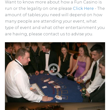
Want to know more about how a Fun Casino is
run or the legality on one please
Click Here
- The
amount of tables you need will depend on how
many people are attending your event, what
type of event and what other entertainment you
are having, please contact us to advise you.