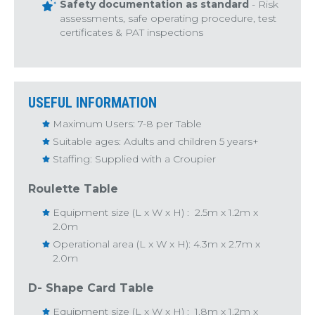
Safety documentation as standard
- Risk
assessments, safe operating procedure, test
certificates & PAT inspections
USEFUL INFORMATION
Maximum Users: 7-8 per Table
Suitable ages: Adults and children 5 years+
Staffing: Supplied with a Croupier
Roulette Table
Equipment size (L x W x H) : 2.5m x 1.2m x
2.0m
Operational area (L x W x H): 4.3m x 2.7m x
2.0m
D- Shape Card Table
Equipment size (L x W x H) : 1.8m x 1.2m x