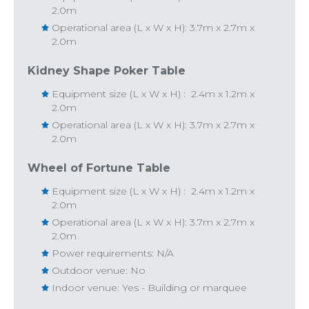
2.0m
Operational area (L x W x H): 3.7m x 2.7m x
2.0m
Kidney Shape Poker Table
Equipment size (L x W x H) : 2.4m x 1.2m x
2.0m
Operational area (L x W x H): 3.7m x 2.7m x
2.0m
Wheel of Fortune Table
Equipment size (L x W x H) : 2.4m x 1.2m x
2.0m
Operational area (L x W x H): 3.7m x 2.7m x
2.0m
Power requirements: N/A
Outdoor venue: No
Indoor venue: Yes - Building or marquee