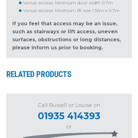
Venue access: Minimum door width 0.7m
Venue access: Minimum lift size 1.35m x 0.7m
If you feel that access may be an issue,
such as stairways or lift access, uneven
surfaces, obstructions or long distances,
please inform us prior to booking.
RELATED PRODUCTS
Call Russell or Louise on
01935 414393
or