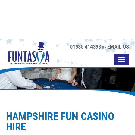
01935 414393
EMAIL US
OR
HAMPSHIRE FUN CASINO
HIRE