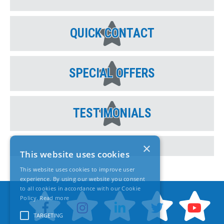
QUICK CONTACT
SPECIAL OFFERS
TESTIMONIALS
×
This website uses cookies
This website uses cookies to improve user
experience. By using our website you consent
to all cookies in accordance with our Cookie
Policy.
Read more
TARGETING