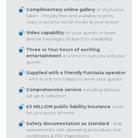
Complimentary online gallery
of all photos
taken - Royalty free and available to print,
copy or post to social media at your leisure
Video capability
for your guests to leave
special messages (Subject to availability)
Three or four hours of exciting
entertainment
at a time to suit you and your
guests
Supplied with a friendly Funtasia operator
- who is only too happy to serve your guests
Comprehensive service
including delivery,
set up & collection
£5 MILLION public liability insurance
cover
for your piece of mind
Safety documentation as standard
- Risk
assessments, safe operating procedure, test
certificates & PAT inspections