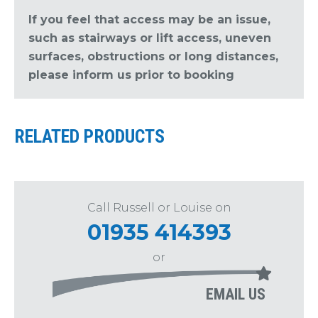
If you feel that access may be an issue,
such as stairways or lift access, uneven
surfaces, obstructions or long distances,
please inform us prior to booking
RELATED PRODUCTS
Call Russell or Louise on
01935 414393
or
EMAIL US