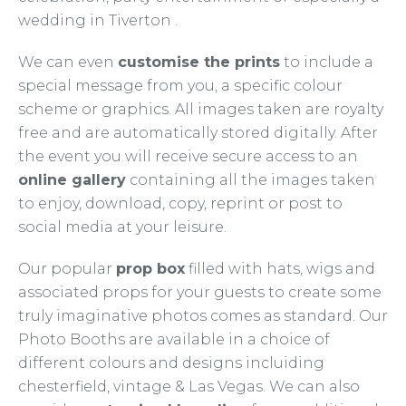
wedding in Tiverton .
We can even
customise the prints
to include a
special message from you, a specific colour
scheme or graphics. All images taken are royalty
free and are automatically stored digitally. After
the event you will receive secure access to an
online gallery
containing all the images taken
to enjoy, download, copy, reprint or post to
social media at your leisure.
Our popular
prop box
filled with hats, wigs and
associated props for your guests to create some
truly imaginative photos comes as standard. Our
Photo Booths are available in a choice of
different colours and designs incluiding
chesterfield, vintage & Las Vegas. We can also