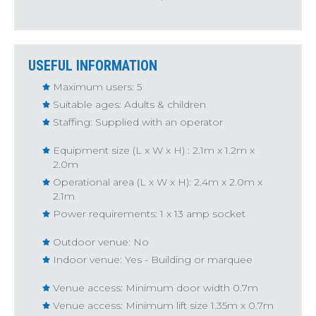
USEFUL INFORMATION
Maximum users: 5
Suitable ages: Adults & children
Staffing: Supplied with an operator
Equipment size (L x W x H) : 2.1m x 1.2m x
2.0m
Operational area (L x W x H): 2.4m x 2.0m x
2.1m
Power requirements: 1 x 13 amp socket
Outdoor venue: No
Indoor venue: Yes - Building or marquee
Venue access: Minimum door width 0.7m
Venue access: Minimum lift size 1.35m x 0.7m