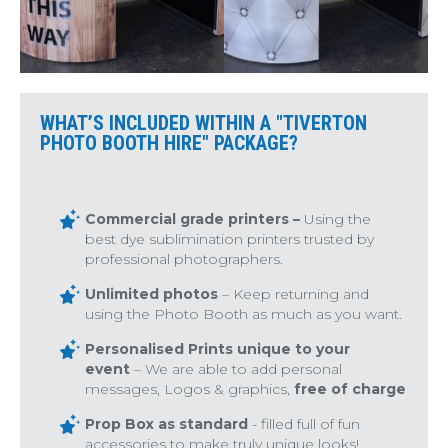
WHAT’S INCLUDED WITHIN A "TIVERTON
PHOTO BOOTH HIRE" PACKAGE?
Commercial grade printers –
Using the
best dye sublimination printers trusted by
professional photographers.
Unlimited photos
– Keep returning and
using the Photo Booth as much as you want.
Personalised Prints unique to your
event
– We are able to add personal
messages, Logos & graphics,
free of charge
Prop Box as standard
- filled full of fun
accessories to make truly unique looks!