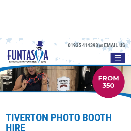
01935 414393
EMAIL US
OR
FROM
350
TIVERTON PHOTO BOOTH
HIRE