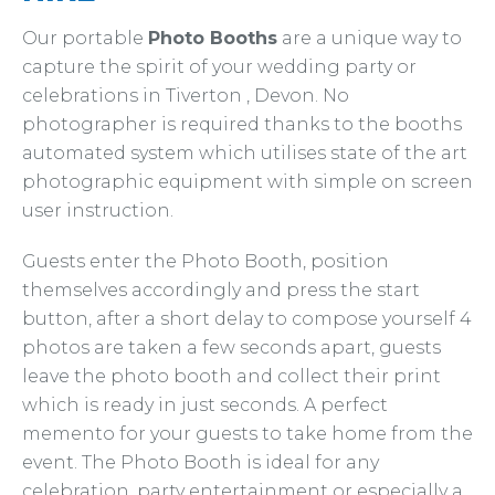
Our portable
Photo Booths
are a unique way to
capture the spirit of your wedding party or
celebrations in Tiverton , Devon. No
photographer is required thanks to the booths
automated system which utilises state of the art
photographic equipment with simple on screen
user instruction.
Guests enter the Photo Booth, position
themselves accordingly and press the start
button, after a short delay to compose yourself 4
photos are taken a few seconds apart, guests
leave the photo booth and collect their print
which is ready in just seconds. A perfect
memento for your guests to take home from the
event. The Photo Booth is ideal for any
celebration, party entertainment or especially a