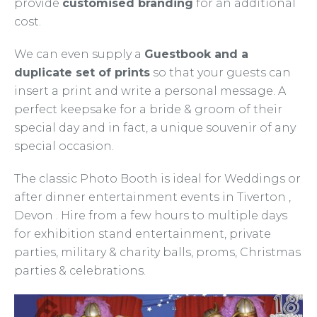
provide
customised branding
for an additional
cost.
We can even supply a
Guestbook and a
duplicate set of prints
so that your guests can
insert a print and write a personal message. A
perfect keepsake for a bride & groom of their
special day and in fact, a unique souvenir of any
special occasion.
The classic Photo Booth is ideal for Weddings or
after dinner entertainment events in Tiverton ,
Devon . Hire from a few hours to multiple days
for exhibition stand entertainment, private
parties, military & charity balls, proms, Christmas
parties & celebrations.