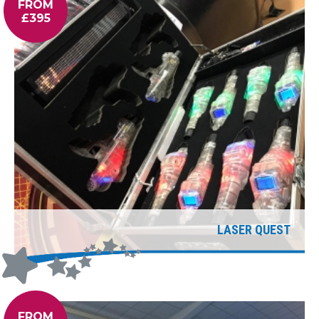
FROM
£395
LASER QUEST
FROM