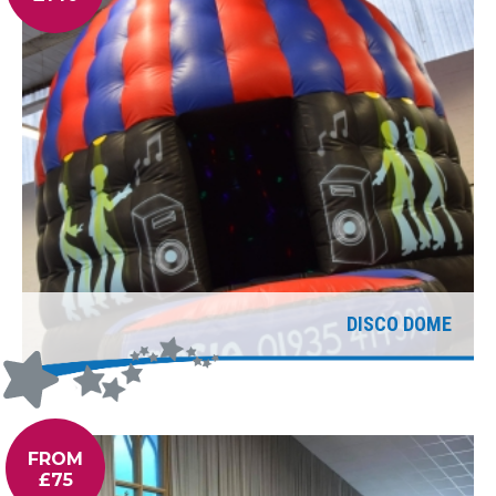
DISCO DOME
FROM
£75