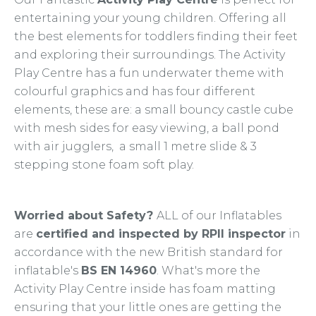
entertaining your young children. Offering all
the best elements for toddlers finding their feet
and exploring their surroundings. The Activity
Play Centre has a fun underwater theme with
colourful graphics and has four different
elements, these are: a small bouncy castle cube
with mesh sides for easy viewing, a ball pond
with air jugglers, a small 1 metre slide & 3
stepping stone foam soft play.
Worried about Safety?
ALL of our Inflatables
are
certified and inspected by RPII inspector
in
accordance with the new British standard for
inflatable's
BS EN 14960
. What's more the
Activity Play Centre inside has foam matting
ensuring that your little ones are getting the