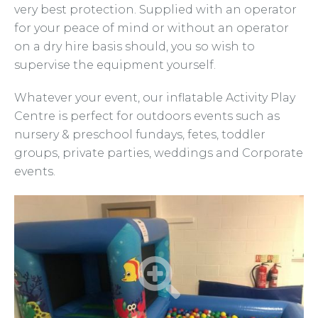
very best protection. Supplied with an operator
for your peace of mind or without an operator
on a dry hire basis should, you so wish to
supervise the equipment yourself.
Whatever your event, our inflatable Activity Play
Centre is perfect for outdoors events such as
nursery & preschool fundays, fetes, toddler
groups, private parties, weddings and Corporate
events.