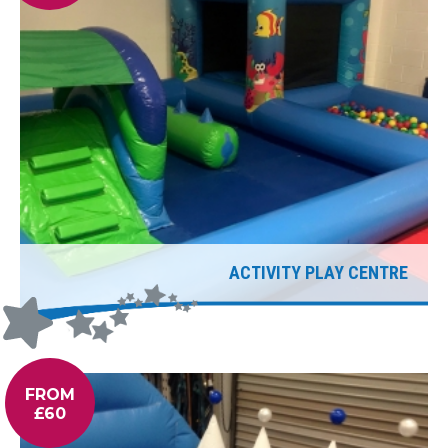
ACTIVITY PLAY CENTRE
FROM
£60