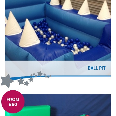
BALL PIT
FROM
£60