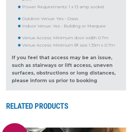
Power Requirements: 1 x 13 amp socket
Outdoor Venue: Yes - Grass
Indoor Venue: Yes - Building or Marquee
Venue Access: Minimum door width 0.7m
Venue Access: Minimum lift size 1.35m x 0.7m
If you feel that access may be an issue,
such as stairways or lift access, uneven
surfaces, obstructions or long distances,
please inform us prior to booking
RELATED PRODUCTS