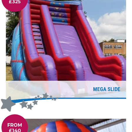
£325
MEGA SLIDE
FROM
£140