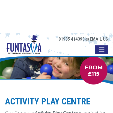
01935 414393
EMAIL US
OR
FROM
£115
ACTIVITY PLAY CENTRE
Our Fantastic
Activity Play Centre
is perfect for