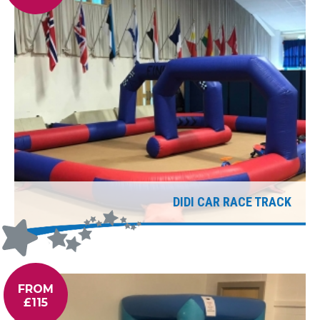
DIDI CAR RACE TRACK
FROM
£115