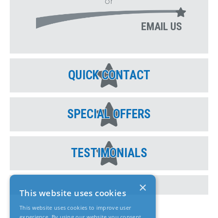
or
EMAIL US
QUICK CONTACT
SPECIAL OFFERS
TESTIMONIALS
×
This website uses cookies
This website uses cookies to improve user
experience. By using our website you consent