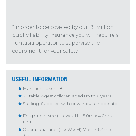
*In order to be covered by our £5 Million
public liability insurance you will require a
Funtasia operator to supervise the
equipment for your safety.
USEFUL INFORMATION
Maximum Users: 8
Suitable Ages: children aged up to 6 years
Staffing: Supplied with or without an operator
Equipment size (L x W x H) : 5.0m x 4.0m x
1.8m
Operational area (L x W x H): 7.5m x 6.4m x
2.1m