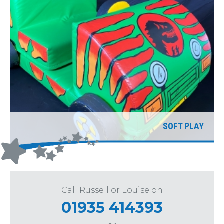
SOFT PLAY
Call Russell or Louise on
01935 414393