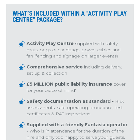
WHAT’S INCLUDED WITHIN A "ACTIVITY PLAY
CENTRE" PACKAGE?
Activity Play Centre
supplied with safety
mats, pegs or sandbags, power cables and
fan (fencing and signage on larger events)
Comprehensive service
including delivery,
set up & collection
£5 MILLION public liability insurance
cover
for your piece of mind*
Safety documentation as standard -
Risk
assessments, safe operating procedure, test
certificates & PAT inspections
Supplied with a friendly Funtasia operator
- Who is in attendance for the duration of the
hire and only too happy to serve your guests.