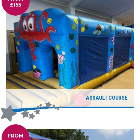
£155
ASSAULT COURSE
FROM